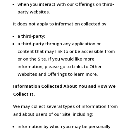
when you interact with our Offerings on third-
party websites.
It does not apply to information collected by:
a third-party;
a third-party through any application or
content that may link to or be accessible from
or on the Site. If you would like more
information, please go to Links to Other
Websites and Offerings to learn more.
Information Collected About You and How We
Collect It
.
We may collect several types of information from
and about users of our Site, including:
information by which you may be personally