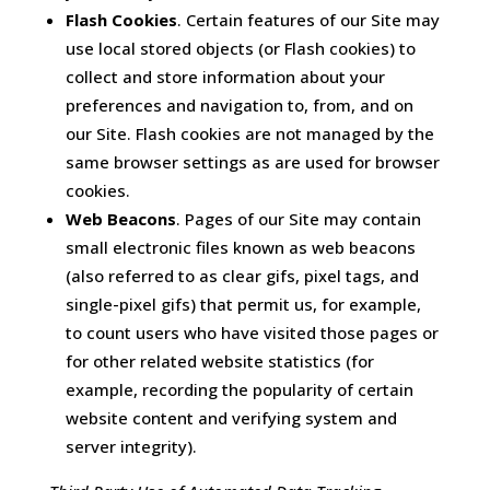
Flash Cookies
. Certain features of our Site may
use local stored objects (or Flash cookies) to
collect and store information about your
preferences and navigation to, from, and on
our Site. Flash cookies are not managed by the
same browser settings as are used for browser
cookies.
Web Beacons
. Pages of our Site may contain
small electronic files known as web beacons
(also referred to as clear gifs, pixel tags, and
single-pixel gifs) that permit us, for example,
to count users who have visited those pages or
for other related website statistics (for
example, recording the popularity of certain
website content and verifying system and
server integrity).