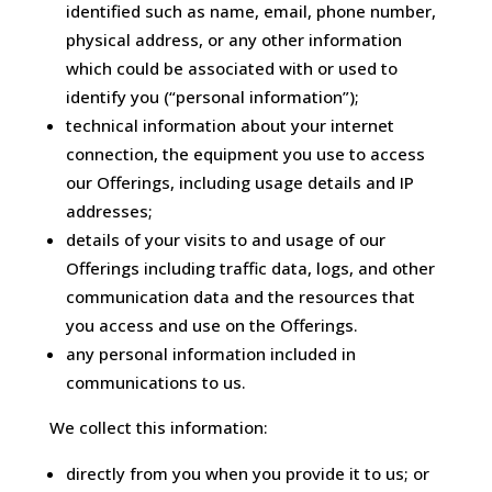
identified such as name, email, phone number,
physical address, or any other information
which could be associated with or used to
identify you (“personal information”);
technical information about your internet
connection, the equipment you use to access
our Offerings, including usage details and IP
addresses;
details of your visits to and usage of our
Offerings including traffic data, logs, and other
communication data and the resources that
you access and use on the Offerings.
any personal information included in
communications to us.
We collect this information:
directly from you when you provide it to us; or