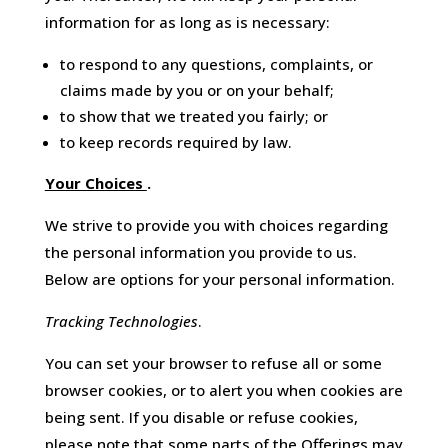
information for as long as is necessary:
to respond to any questions, complaints, or
claims made by you or on your behalf;
to show that we treated you fairly; or
to keep records required by law.
Your Choices
.
We strive to provide you with choices regarding
the personal information you provide to us.
Below are options for your personal information.
Tracking Technologies
.
You can set your browser to refuse all or some
browser cookies, or to alert you when cookies are
being sent. If you disable or refuse cookies,
please note that some parts of the Offerings may