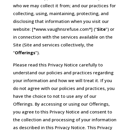
who we may collect it from; and our practices for
collecting, using, maintaining, protecting, and
disclosing that information when you visit our
website: [*www.vaughnsrefuse.com*] (“
Site
”) or
in connection with the services available on the
Site (Site and services collectively, the
“
Offerings
”).
Please read this Privacy Notice carefully to
understand our policies and practices regarding
your information and how we will treat it. If you
do not agree with our policies and practices, you
have the choice to not to use any of our
Offerings. By accessing or using our Offerings,
you agree to this Privacy Notice and consent to
the collection and processing of your information
as described in this Privacy Notice. This Privacy