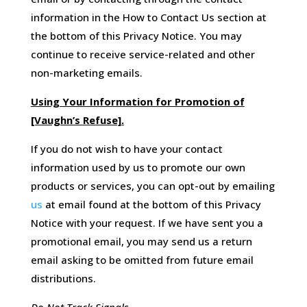
information in the How to Contact Us section at
the bottom of this Privacy Notice. You may
continue to receive service-related and other
non-marketing emails.
Using Your Information for Promotion of
[Vaughn’s Refuse].
If you do not wish to have your contact
information used by us to promote our own
products or services, you can opt-out by emailing
us
at email found at the bottom of this Privacy
Notice with your request. If we have sent you a
promotional email, you may send us a return
email asking to be omitted from future email
distributions.