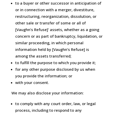
to a buyer or other successor in anticipation of
or in connection with a merger, divestiture,
restructuring, reorganization, dissolution, or
other sale or transfer of some or all of
[Vaughn’s Refuse]’ assets, whether as a going
concern or as part of bankruptcy, liquidation, or
similar proceeding, in which personal
information held by [Vaughn’s Refuse] is
among the assets transferred;
to fulfill the purpose to which you provide it;
for any other purpose disclosed by us when
you provide the information; or
with your consent.
We may also disclose your information:
to comply with any court order, law, or legal
process, including to respond to any