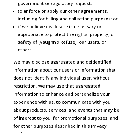
government or regulatory request;
to enforce or apply our other agreements,
including for billing and collection purposes; or
if we believe disclosure is necessary or
appropriate to protect the rights, property, or
safety of [Vaughn’s Refuse], our users, or
others.
We may disclose aggregated and deidentified
information about our users or information that
does not identify any individual user, without
restriction. We may use that aggregated
information to enhance and personalize your
experience with us, to communicate with you
about products, services, and events that may be
of interest to you, for promotional purposes, and
for other purposes described in this Privacy