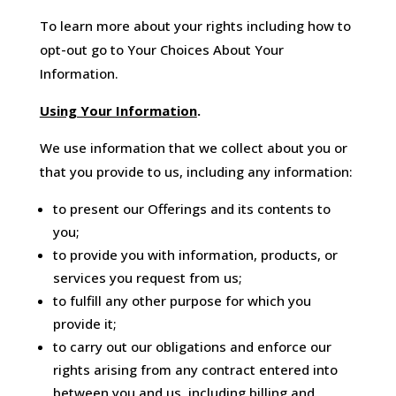
To learn more about your rights including how to
opt-out go to Your Choices About Your
Information.
Using Your Information
.
We use information that we collect about you or
that you provide to us, including any information:
to present our Offerings and its contents to
you;
to provide you with information, products, or
services you request from us;
to fulfill any other purpose for which you
provide it;
to carry out our obligations and enforce our
rights arising from any contract entered into
between you and us, including billing and