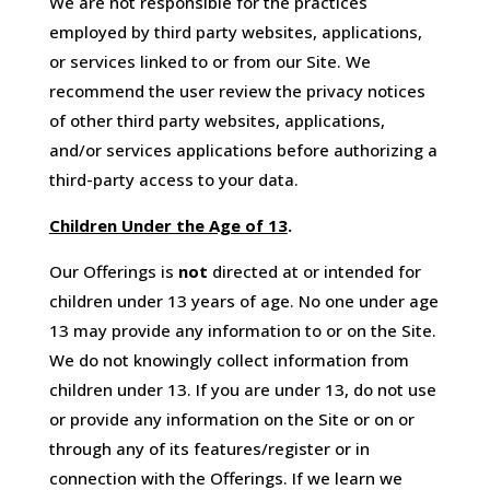
We are not responsible for the practices
employed by third party websites, applications,
or services linked to or from our Site. We
recommend the user review the privacy notices
of other third party websites, applications,
and/or services applications before authorizing a
third-party access to your data.
Children Under the Age of 13
.
Our Offerings is
not
directed at or intended for
children under 13 years of age. No one under age
13 may provide any information to or on the Site.
We do not knowingly collect information from
children under 13. If you are under 13, do not use
or provide any information on the Site or on or
through any of its features/register or in
connection with the Offerings. If we learn we