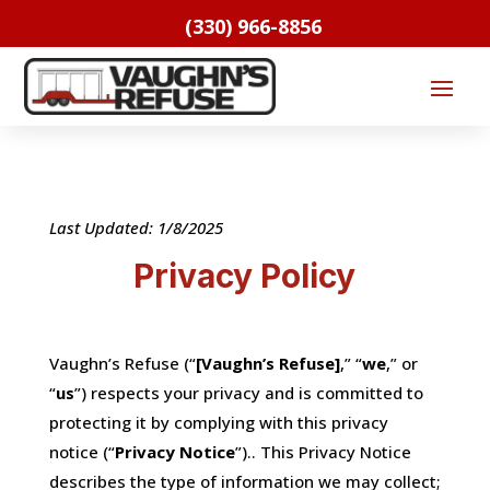
(330) 966-8856
Last Updated: 1/8/2025
Privacy Policy
Vaughn’s Refuse (“
[Vaughn’s Refuse]
,” “
we
,” or
“
us
”) respects your privacy and is committed to
protecting it by complying with this privacy
notice (“
Privacy Notice
”).. This Privacy Notice
describes the type of information we may collect;