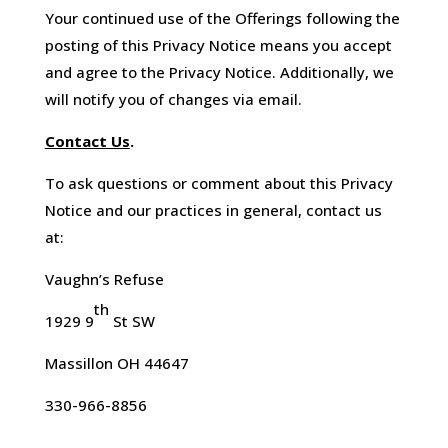
Your continued use of the Offerings following the
posting of this Privacy Notice means you accept
and agree to the Privacy Notice. Additionally, we
will notify you of changes via email.
Contact Us
.
To ask questions or comment about this Privacy
Notice and our practices in general, contact us
at:
Vaughn’s Refuse
th
1929 9
St SW
Massillon OH 44647
330-966-8856