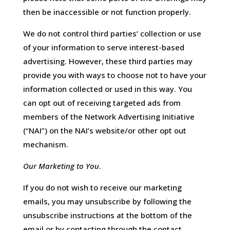
then be inaccessible or not function properly.
We do not control third parties’ collection or use
of your information to serve interest-based
advertising. However, these third parties may
provide you with ways to choose not to have your
information collected or used in this way. You
can opt out of receiving targeted ads from
members of the Network Advertising Initiative
(“NAI”) on the NAI’s website/or other opt out
mechanism.
Our Marketing to You
.
If you do not wish to receive our marketing
emails, you may unsubscribe by following the
unsubscribe instructions at the bottom of the
email or by contacting through the contact