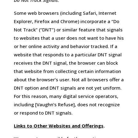
Do Not Track Signals
.
Some web browsers (including Safari, Internet
Explorer, Firefox and Chrome) incorporate a “Do
Not Track” (“DNT”) or similar feature that signals
to websites that a user does not want to have his
or her online activity and behavior tracked. If a
website that responds to a particular DNT signal
receives the DNT signal, the browser can block
that website from collecting certain information
about the browser’s user. Not all browsers offer a
DNT option and DNT signals are not yet uniform.
For this reason, many digital service operators,
including [Vaughn’s Refuse], does not recognize
or respond to DNT signals.
Links to Other Websites and Offerings
.