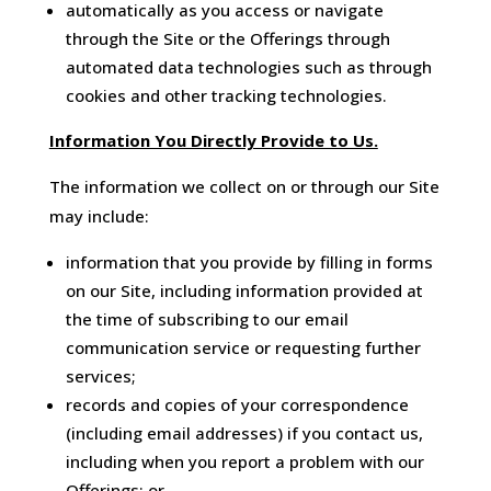
automatically as you access or navigate
through the Site or the Offerings through
automated data technologies such as through
cookies and other tracking technologies.
Information You Directly Provide to Us.
The information we collect on or through our Site
may include:
information that you provide by filling in forms
on our Site, including information provided at
the time of subscribing to our email
communication service or requesting further
services;
records and copies of your correspondence
(including email addresses) if you contact us,
including when you report a problem with our
Offerings; or