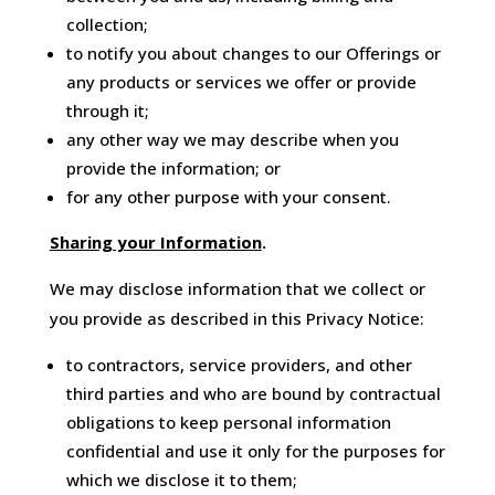
collection;
to notify you about changes to our Offerings or
any products or services we offer or provide
through it;
any other way we may describe when you
provide the information; or
for any other purpose with your consent.
Sharing your Information
.
We may disclose information that we collect or
you provide as described in this Privacy Notice:
to contractors, service providers, and other
third parties and who are bound by contractual
obligations to keep personal information
confidential and use it only for the purposes for
which we disclose it to them;