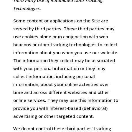
Third Party Use of Automated Data Tracking
Technologies
.
Some content or applications on the Site are
served by third parties. These third parties may
use cookies alone or in conjunction with web
beacons or other tracking technologies to collect
information about you when you use our website.
The information they collect may be associated
with your personal information or they may
collect information, including personal
information, about your online activities over
time and across different websites and other
online services. They may use this information to
provide you with interest-based (behavioral)
advertising or other targeted content.
We do not control these third parties’ tracking