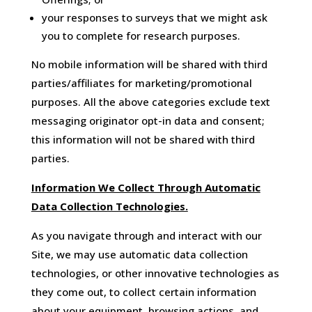
your responses to surveys that we might ask
you to complete for research purposes.
No mobile information will be shared with third
parties/affiliates for marketing/promotional
purposes. All the above categories exclude text
messaging originator opt-in data and consent;
this information will not be shared with third
parties.
Information We Collect Through Automatic
Data Collection Technologies.
As you navigate through and interact with our
Site, we may use automatic data collection
technologies, or other innovative technologies as
they come out, to collect certain information
about your equipment, browsing actions, and