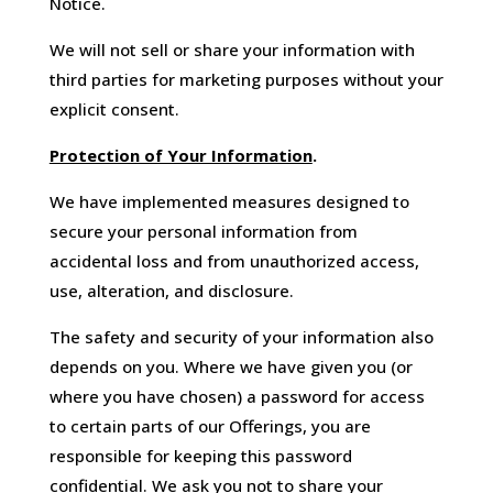
Notice.
We will not sell or share your information with
third parties for marketing purposes without your
explicit consent.
Protection of Your Information
.
We have implemented measures designed to
secure your personal information from
accidental loss and from unauthorized access,
use, alteration, and disclosure.
The safety and security of your information also
depends on you. Where we have given you (or
where you have chosen) a password for access
to certain parts of our Offerings, you are
responsible for keeping this password
confidential. We ask you not to share your