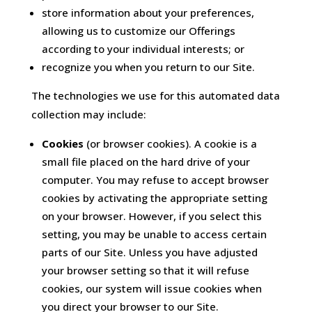
store information about your preferences,
allowing us to customize our Offerings
according to your individual interests; or
recognize you when you return to our Site.
The technologies we use for this automated data
collection may include:
Cookies
(or browser cookies). A cookie is a
small file placed on the hard drive of your
computer. You may refuse to accept browser
cookies by activating the appropriate setting
on your browser. However, if you select this
setting, you may be unable to access certain
parts of our Site. Unless you have adjusted
your browser setting so that it will refuse
cookies, our system will issue cookies when
you direct your browser to our Site.