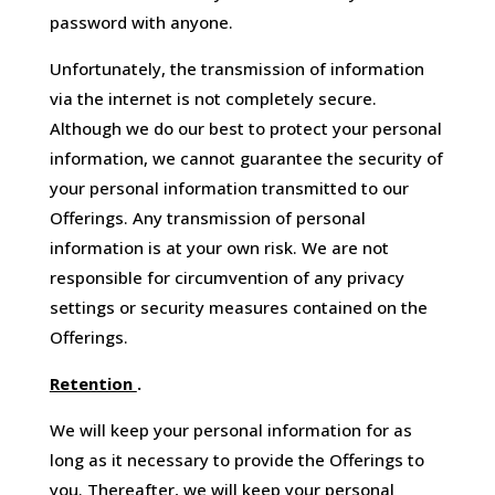
password with anyone.
Unfortunately, the transmission of information
via the internet is not completely secure.
Although we do our best to protect your personal
information, we cannot guarantee the security of
your personal information transmitted to our
Offerings. Any transmission of personal
information is at your own risk. We are not
responsible for circumvention of any privacy
settings or security measures contained on the
Offerings.
Retention
.
We will keep your personal information for as
long as it necessary to provide the Offerings to
you. Thereafter, we will keep your personal