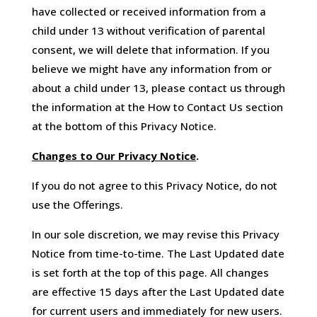
have collected or received information from a
child under 13 without verification of parental
consent, we will delete that information. If you
believe we might have any information from or
about a child under 13, please contact us through
the information at the How to Contact Us section
at the bottom of this Privacy Notice.
Changes to Our Privacy Notice
.
If you do not agree to this Privacy Notice, do not
use the Offerings.
In our sole discretion, we may revise this Privacy
Notice from time-to-time. The Last Updated date
is set forth at the top of this page. All changes
are effective 15 days after the Last Updated date
for current users and immediately for new users.