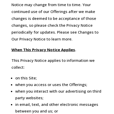
Notice may change from time to time. Your
continued use of our Offerings after we make
changes is deemed to be acceptance of those
changes, so please check the Privacy Notice
periodically for updates. Please see Changes to
Our Privacy Notice to learn more.
When This Privacy Notice Applies
.
This Privacy Notice applies to information we
collect:
on this Site;
when you access or uses the Offerings;
when you interact with our advertising on third
party websites;
in email, text, and other electronic messages
between you and us; or