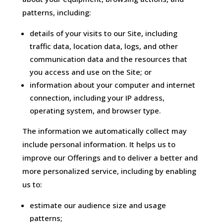
patterns, including:
details of your visits to our Site, including
traffic data, location data, logs, and other
communication data and the resources that
you access and use on the Site; or
information about your computer and internet
connection, including your IP address,
operating system, and browser type.
The information we automatically collect may
include personal information. It helps us to
improve our Offerings and to deliver a better and
more personalized service, including by enabling
us to:
estimate our audience size and usage
patterns;