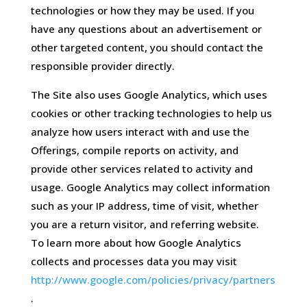
technologies or how they may be used. If you
have any questions about an advertisement or
other targeted content, you should contact the
responsible provider directly.
The Site also uses Google Analytics, which uses
cookies or other tracking technologies to help us
analyze how users interact with and use the
Offerings, compile reports on activity, and
provide other services related to activity and
usage. Google Analytics may collect information
such as your IP address, time of visit, whether
you are a return visitor, and referring website.
To learn more about how Google Analytics
collects and processes data you may visit
http://www.google.com/policies/privacy/partners
.