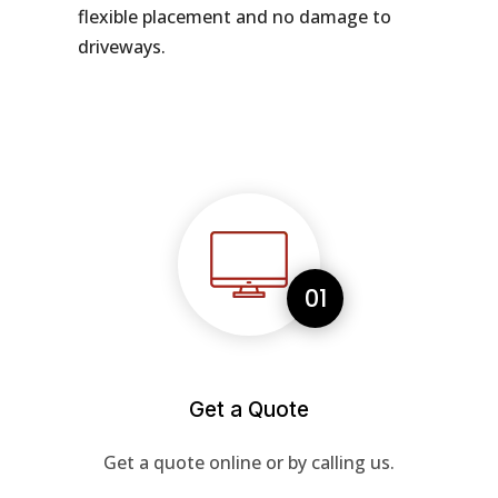
flexible placement and no damage to
driveways.
01
Get a Quote
Get a quote online or by calling us.