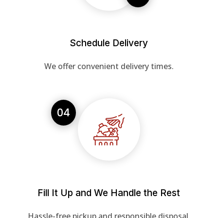
Schedule Delivery
We offer convenient delivery times.
04
Fill It Up and We Handle the Rest
Hassle-free pickup and responsible disposal.