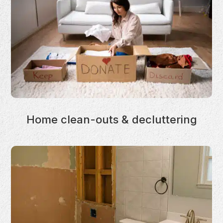
Home clean-outs & decluttering