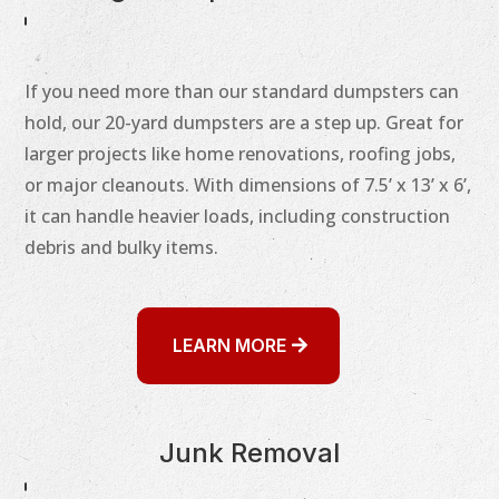
If you need more than our standard dumpsters can
hold, our 20-yard dumpsters are a step up. Great for
larger projects like home renovations, roofing jobs,
or major cleanouts. With dimensions of 7.5’ x 13’ x 6’,
it can handle heavier loads, including construction
debris and bulky items.
LEARN MORE
Junk Removal