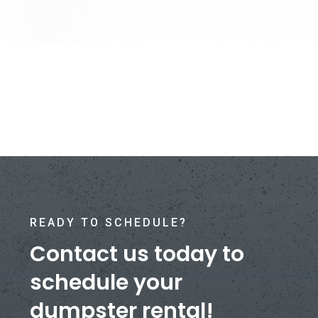
READY TO SCHEDULE?
Contact us today to
schedule your
dumpster rental!