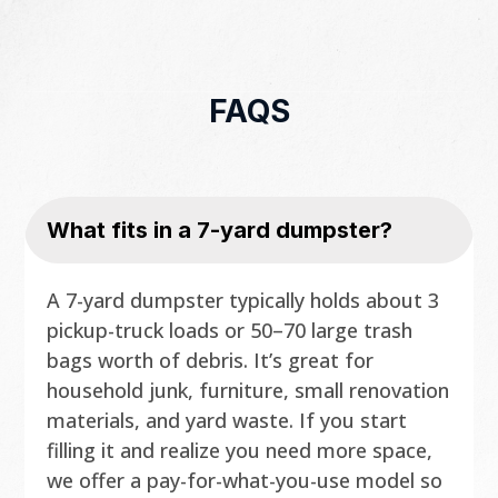
FAQS
What fits in a 7-yard dumpster?
A 7-yard dumpster typically holds about 3
pickup-truck loads or 50–70 large trash
bags worth of debris. It’s great for
household junk, furniture, small renovation
materials, and yard waste. If you start
filling it and realize you need more space,
we offer a pay-for-what-you-use model so