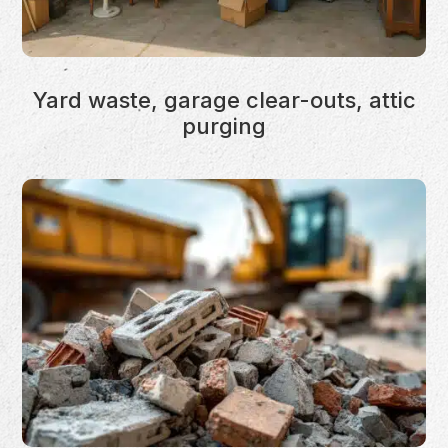
Yard waste, garage clear-outs, attic
purging