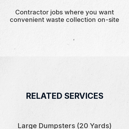
Contractor jobs where you want
convenient waste collection on-site
RELATED SERVICES
Large Dumpsters (20 Yards)