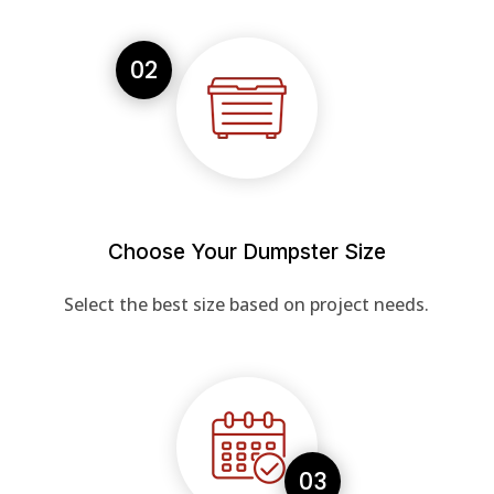
02
Choose Your Dumpster Size
Select the best size based on project needs.
03