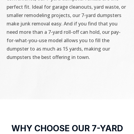
perfect fit. Ideal for garage cleanouts, yard waste, or
smaller remodeling projects, our 7-yard dumpsters
make junk removal easy. And if you find that you
need more than a 7-yard roll-off can hold, our pay-
for-what-you-use model allows you to fill the
dumpster to as much as 15 yards, making our
dumpsters the best offering in town.
WHY CHOOSE OUR 7-YARD