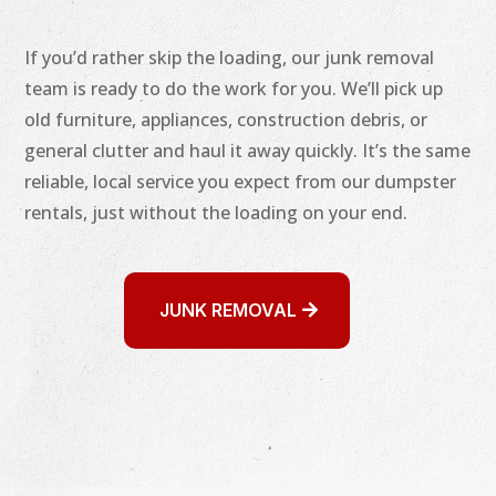
If you’d rather skip the loading, our junk removal
team is ready to do the work for you. We’ll pick up
old furniture, appliances, construction debris, or
general clutter and haul it away quickly. It’s the same
reliable, local service you expect from our dumpster
rentals, just without the loading on your end.
JUNK REMOVAL