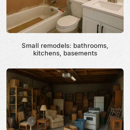
Small remodels: bathrooms,
kitchens, basements