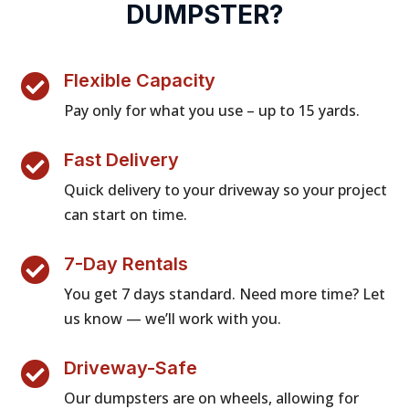
DUMPSTER?
Flexible Capacity

Pay only for what you use – up to 15 yards.
Fast Delivery

Quick delivery to your driveway so your project
can start on time.
7-Day Rentals

You get 7 days standard. Need more time? Let
us know — we’ll work with you.
Driveway-Safe

Our dumpsters are on wheels, allowing for