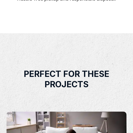
PERFECT FOR THESE
PROJECTS