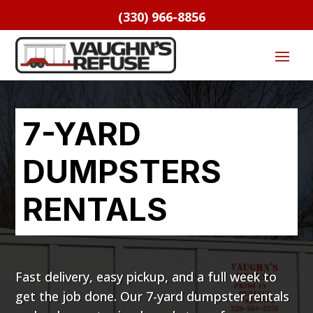
(330) 966-8856
7-YARD
DUMPSTERS
RENTALS
Fast delivery, easy pickup, and a full week to
get the job done. Our 7-yard dumpster rentals