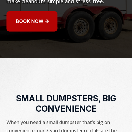
make cleanouts simple and stress-free.
BOOK NOW
SMALL DUMPSTERS, BIG
CONVENIENCE
When you need a small dumpster that’s big on
convenience, our 7-yard dumpster rentals are the