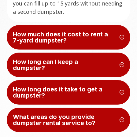
you can fill up to 15 yards without needing
a second dumpster.
How much does it cost to rent a
7-yard dumpster?
How long can I keep a
dumpster?
How long does it take to get a
dumpster?
What areas do you provide
dumpster rental service to?